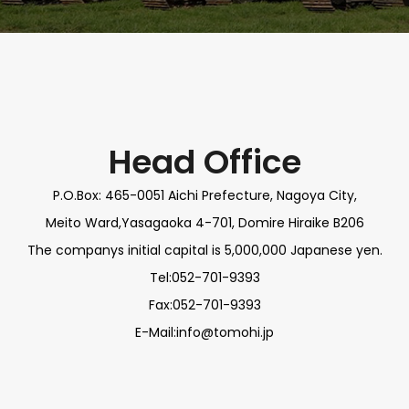
Head Office
P.O.Box: 465-0051 Aichi Prefecture, Nagoya City,
Meito Ward,Yasagaoka 4-701, Domire Hiraike B206
The companys initial capital is 5,000,000 Japanese yen.
Tel:052-701-9393
Fax:052-701-9393
E-Mail:info@tomohi.jp