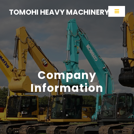
TOMOHI HEAVY MACHINERY
Company
Information