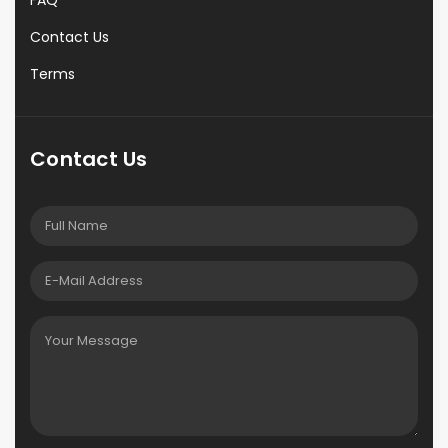
FAQ
Contact Us
Terms
Contact Us