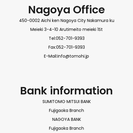
Nagoya Office
450-0002 Aichi ken Nagoya City Nakamura ku
Meieki 3-4-10 Arutimeito meieki 1St
Tel:052-701-9393
Fax:052-701-9393
E-Mail:info@tomohi.jp
Bank information
SUMITOMO MITSUI BANK
Fujigaoka Branch
NAGOYA BANK
Fujigaoka Branch