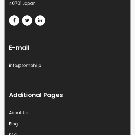
40701 Japan.
E-mail
info@tomohi.jp
Additional Pages
About Us
Blog