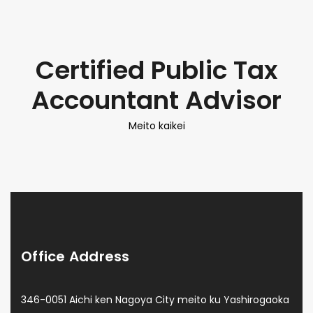
Certified Public Tax
Accountant Advisor
Meito kaikei
Office Address
346-0051 Aichi ken Nagoya City meito ku Yashirogaoka