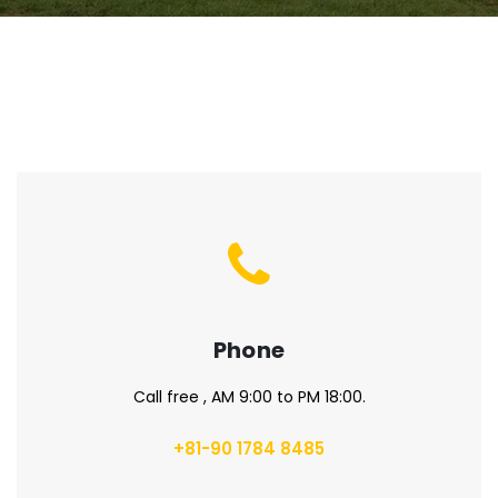
Phone
Call free , AM 9:00 to PM 18:00.
+81-90 1784 8485