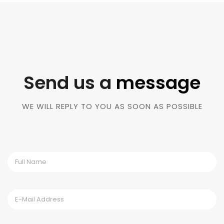
Send us a
message
WE WILL REPLY TO YOU AS SOON AS POSSIBLE