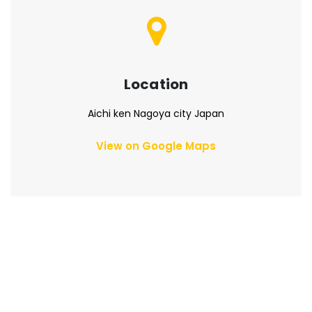
Location
Aichi ken Nagoya city Japan
View on Google Maps