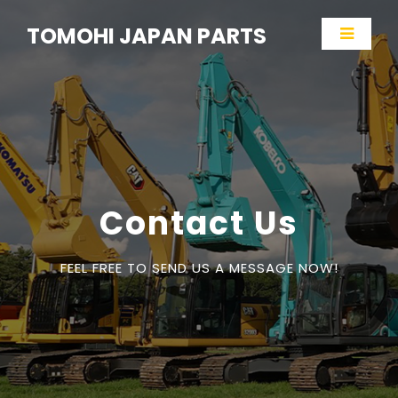
TOMOHI JAPAN PARTS
Contact Us
FEEL FREE TO SEND US A MESSAGE NOW!