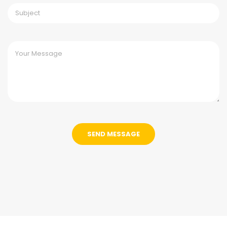
SEND MESSAGE