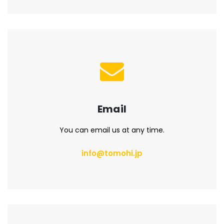
Email
You can email us at any time.
info@tomohi.jp