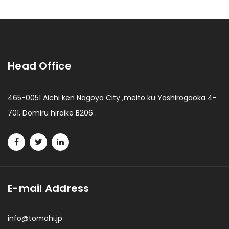
Head Office
465-0051 Aichi ken Nagoya City ,meito ku Yashirogaoka 4-
701, Domiru hiraike B206 .
E-mail Address
info@tomohi.jp