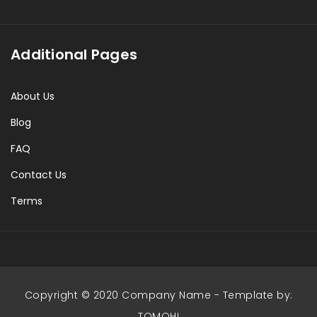
Additional Pages
About Us
Blog
FAQ
Contact Us
Terms
Copyright © 2020 Company Name - Template by:
TOMOHI