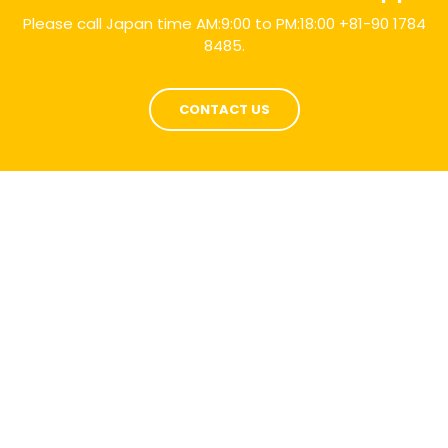
Please call Japan time AM:9:00 to PM:18:00 +81-90 1784
8485.
CONTACT US
Selection
Parts
TRUST US IN BUYING ROAD CONSTRUCTION AND
MINING MACHINERY PARTS