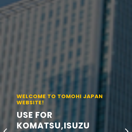
WELCOME TO TOMOHI JAPAN
WEBSITE!
USE FOR
KOMATSU,ISUZU