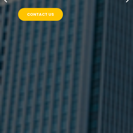
CONTACT US