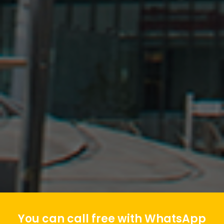
You can call free with WhatsApp