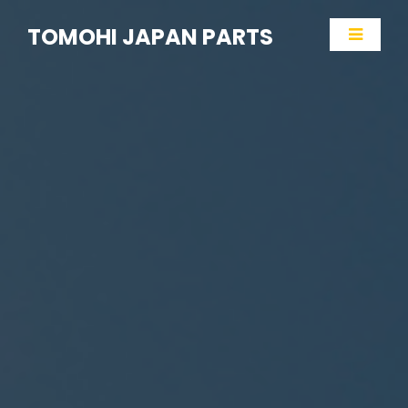
TOMOHI JAPAN PARTS